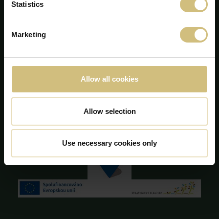
Statistics
+45 75 86 87 87
info@firstfarms.com
Marketing
CVR-nr. 28 31 25 04
Cookie deklaration
Allow all cookies
Allow selection
Use necessary cookies only