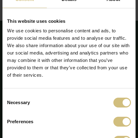
Redegørelsen kan ses eller downloades her:
Redegørelse for samfundsansvar - årsrapport 2020
(pdf)
This website uses cookies
We use cookies to personalise content and ads, to
provide social media features and to analyse our traffic.
We also share information about your use of our site with
our social media, advertising and analytics partners who
may combine it with other information that you’ve
provided to them or that they’ve collected from your use
of their services.
Consent
Necessary
Selection
FirstFarms A/S
Preferences
Majsmarken 1
7190 Billund