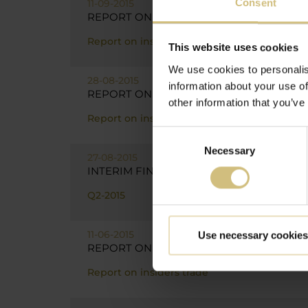
Consent
11-09-2015
REPORT ON INSIDERS TRADE WITH FIRST
Report on insiders trade
This website uses cookies
We use cookies to personalis
28-08-2015
information about your use of
REPORT ON INSIDERS TRADE WITH FIRST
other information that you’ve
Report on insiders trade
Consent
Necessary
Selection
27-08-2015
INTERIM FINANCIAL REPORT FOR 1 JANUA
Q2-2015
11-06-2015
Use necessary cookies
REPORT ON INSIDERS TRADE WITH FIRST
Report on insiders trade