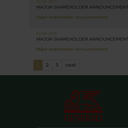
10-06-2015
MAJOR SHAREHOLDER ANNOUNCEMENT 
Major shareholder announcement
10-06-2015
MAJOR SHAREHOLDER ANNOUNCEMENT -
Major shareholder announcement
1
2
3
next