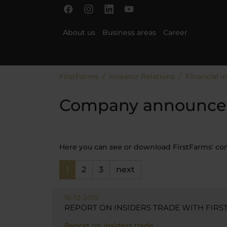
Skip to main content
Skip to page footer
About us
Business areas
Career
You are here:
FirstFarms
Investor Relations
Financial i
Company announce
Here you can see or download FirstFarms' 
1
2
3
next
16-12-2015
REPORT ON INSIDERS TRADE WITH FIRST
Report on insiders trade