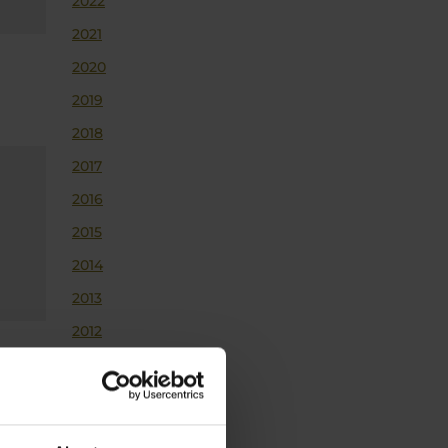
2022
2021
2020
2019
2018
2017
2016
2015
2014
2013
2012
2011