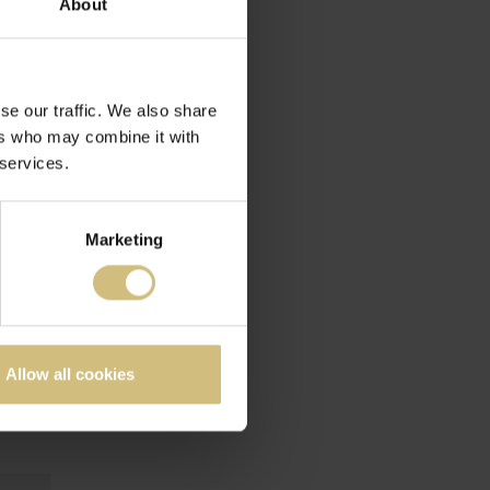
About
se our traffic. We also share
ers who may combine it with
 services.
Marketing
Allow all cookies