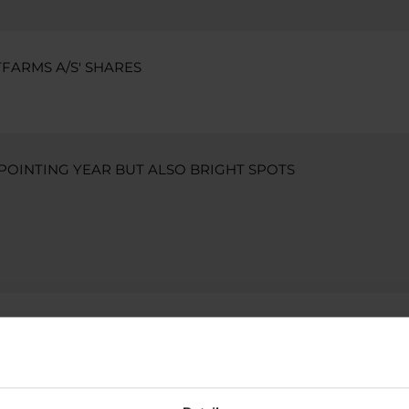
FARMS A/S' SHARES
APPOINTING YEAR BUT ALSO BRIGHT SPOTS
FARMS A/S' SHARES