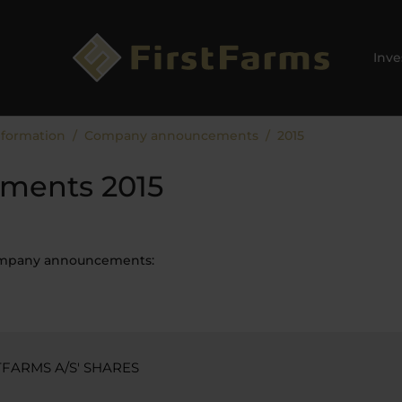
Inve
nformation
Company announcements
2015
ments 2015
company announcements:
FARMS A/S' SHARES