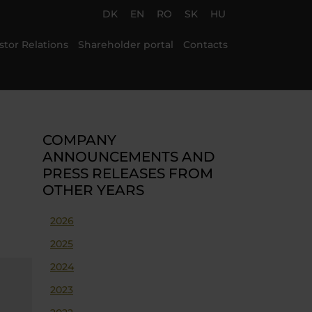
DK
EN
RO
SK
HU
stor Relations
Shareholder portal
Contacts
COMPANY
ANNOUNCEMENTS AND
PRESS RELEASES FROM
OTHER YEARS
2026
2025
2024
2023