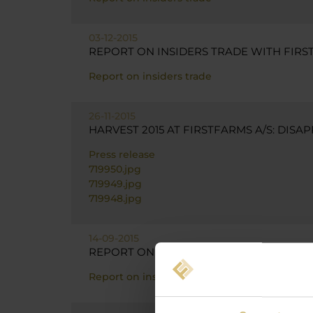
03-12-2015
REPORT ON INSIDERS TRADE WITH FIRST
Report on insiders trade
26-11-2015
HARVEST 2015 AT FIRSTFARMS A/S: DIS
Press release
719950.jpg
719949.jpg
719948.jpg
14-09-2015
REPORT ON INSIDERS TRADE WITH FIRST
Report on insiders trade