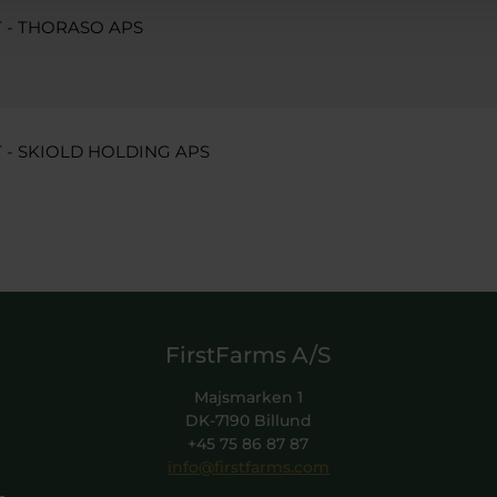
- THORASO APS
 SKIOLD HOLDING APS
FirstFarms A/S
Majsmarken 1
DK-7190 Billund
+45 75 86 87 87
info@firstfarms.com