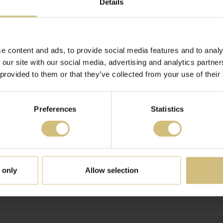
Details
FARMS A/S' SHARES
e content and ads, to provide social media features and to analy
 our site with our social media, advertising and analytics partn
FARMS A/S' SHARES
 provided to them or that they’ve collected from your use of their
Preferences
Statistics
RY - 30 JUNE 2015 FOR FIRSTFARMS A/S
 only
Allow selection
FARMS A/S' SHARES