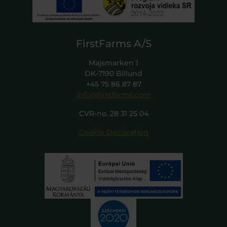
FirstFarms A/S
Majsmarken 1
DK-7190 Billund
+45 75 86 87 87
info@firstfarms.com
CVR-no. 28 31 25 04
Cookie Declaration