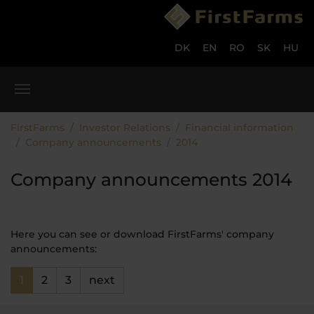
Skip to main content
Skip to page footer
DK
EN
RO
SK
HU
You are here:
FirstFarms
Investor Relations
Financial information
Company announcements
2014
Company announcements 2014
Here you can see or download FirstFarms' company
announcements:
1
2
3
next