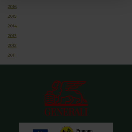
2016
2015
2014
2013
2012
2011