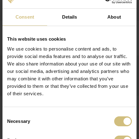
Report on insiders trade
Consent
Details
About
25-11-2014
FINANCIAL CALENDAR 2015 FOR FIRSTFARMS A/S
This website uses cookies
Financial calendar 2015
We use cookies to personalise content and ads, to
provide social media features and to analyse our traffic.
25-11-2014
We also share information about your use of our site with
INTERIM FINANCIAL REPORT FOR 1 JANUARY - 30
our social media, advertising and analytics partners who
SEPTEMBER 2014 FOR FIRSTFARMS A/S
may combine it with other information that you’ve
Q3-2014
provided to them or that they’ve collected from your use
of their services.
28-08-2014
REPORT ON INSIDERS TRADE WITH FIRSTFARMS
A/S' SHARES
Consent
Necessary
Selection
Report on insiders trade