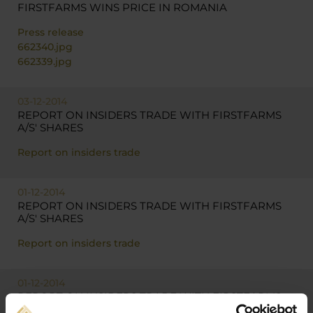
FIRSTFARMS WINS PRICE IN ROMANIA
Press release
662340.jpg
662339.jpg
03-12-2014
REPORT ON INSIDERS TRADE WITH FIRSTFARMS
A/S' SHARES
Report on insiders trade
01-12-2014
REPORT ON INSIDERS TRADE WITH FIRSTFARMS
A/S' SHARES
Report on insiders trade
01-12-2014
REPORT ON INSIDERS TRADE WITH FIRSTFARMS
A/S' SHARES