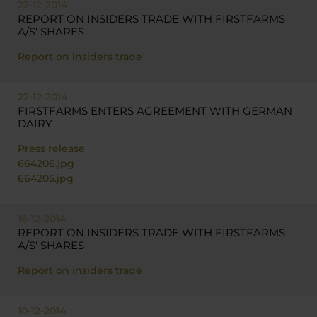
22-12-2014
REPORT ON INSIDERS TRADE WITH FIRSTFARMS
A/S' SHARES
Report on insiders trade
22-12-2014
FIRSTFARMS ENTERS AGREEMENT WITH GERMAN
DAIRY
Press release
664206.jpg
664205.jpg
16-12-2014
REPORT ON INSIDERS TRADE WITH FIRSTFARMS
A/S' SHARES
Report on insiders trade
10-12-2014