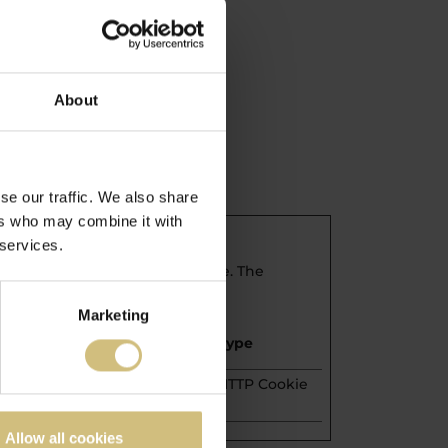
icy.
About
se our traffic. We also share
ers who may combine it with
 services.
 to secure areas of the website. The
Marketing
Maximum Storage
Type
Duration
1 year
HTTP Cookie
Allow all cookies