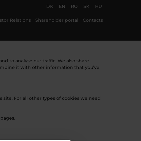
DK
EN
RO
SK
HU
stor Relations
Shareholder portal
Contacts
nd to analyse our traffic. We also share
ombine it with other information that you’ve
s site. For all other types of cookies we need
 pages.