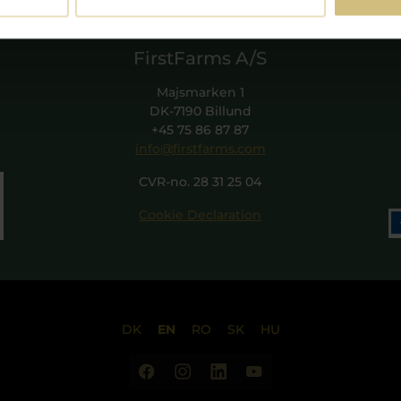
FirstFarms A/S
Majsmarken 1
DK-7190 Billund
+45 75 86 87 87
info@firstfarms.com
CVR-no. 28 31 25 04
Cookie Declaration
DK
EN
RO
SK
HU