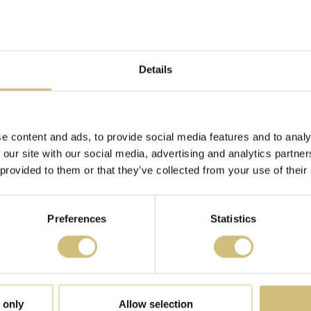
ntact us and how we process personal data in our Privacy Pol
ou contact us regarding your consent.
: firstfarms.dk
Details
6 by
Cookiebot
:
e content and ads, to provide social media features and to analy
 our site with our social media, advertising and analytics partn
 provided to them or that they’ve collected from your use of their
e by enabling basic functions like page navigation and access
hese cookies.
Preferences
Statistics
Purpose
Stores the user's cookie consent state for the
current domain
 only
Allow selection