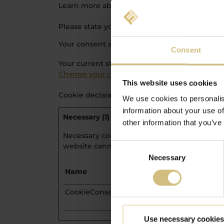
Learn more about who we are, how you can co
Please state your consent ID and date when y
Your consent applies to the following domains
Consent
Your current state: Deny.
Change your consent
This website uses cookies
Cookie declaration last updated on 23/07/202
We use cookies to personalis
information about your use of
Necessary (1)
other information that you’ve
Necessary cookies help make a website usabl
website cannot function properly without t
Consent
Necessary
Selection
Name
Provider
CookieConsent
Cookiebot
Use necessary cookies