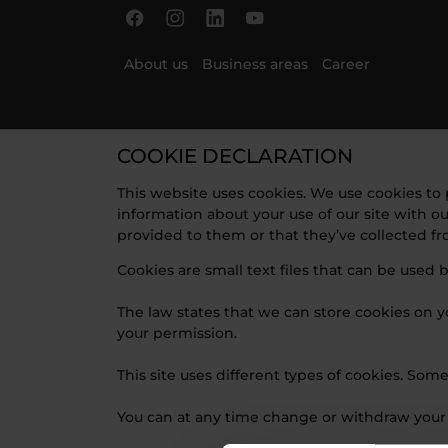
Skip to main content
Skip to page footer
About us
Business areas
Career
COOKIE DECLARATION
This website uses cookies. We use cookies to p
information about your use of our site with o
provided to them or that they’ve collected fro
Cookies are small text files that can be used 
The law states that we can store cookies on you
your permission.
This site uses different types of cookies. Som
You can at any time change or withdraw your