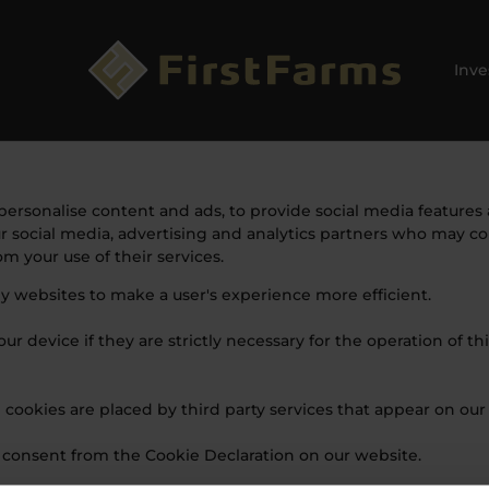
Inve
ersonalise content and ads, to provide social media features a
ur social media, advertising and analytics partners who may c
m your use of their services.
by websites to make a user's experience more efficient.
r device if they are strictly necessary for the operation of thi
e cookies are placed by third party services that appear on our
 consent from the Cookie Declaration on our website.