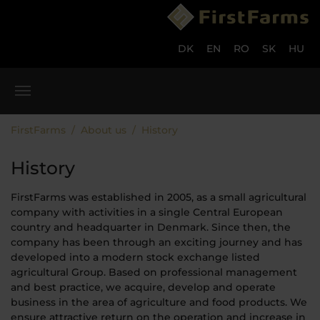
Skip to main content
Skip to page footer
DK
EN
RO
SK
HU
You are here:
FirstFarms
About us
History
History
FirstFarms was established in 2005, as a small agricultural
company with activities in a single Central European
country and headquarter in Denmark. Since then, the
company has been through an exciting journey and has
developed into a modern stock exchange listed
agricultural Group. Based on professional management
and best practice, we acquire, develop and operate
business in the area of agriculture and food products. We
ensure attractive return on the operation and increase in