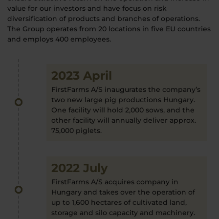
value for our investors and have focus on risk
diversification of products and branches of operations.
The Group operates from 20 locations in five EU countries
and employs 400 employees.
2023 April
FirstFarms A/S inaugurates the company’s
two new large pig productions Hungary.
One facility will hold 2,000 sows, and the
other facility will annually deliver approx.
75,000 piglets.
2022 July
FirstFarms A/S acquires company in
Hungary and takes over the operation of
up to 1,600 hectares of cultivated land,
storage and silo capacity and machinery.