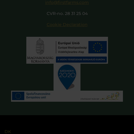
info@firstfarms.com
CVR-no. 28 31 25 04
Cookie Declaration
DK