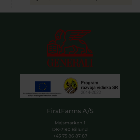
FirstFarms A/S
Majsmarken 1
DK-7190 Billund
+45 75 86 87 87