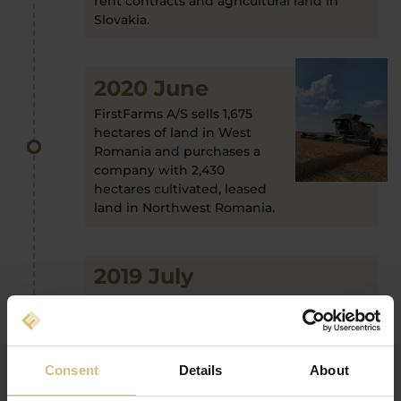
rent contracts and agricultural land in
Slovakia.
2020 June
FirstFarms A/S sells 1,675
hectares of land in West
Romania and purchases a
company with 2,430
hectares cultivated, leased
land in Northwest Romania.
2019 July
FirstFarms A/S expands the port folio
further with another crop and pig
production; this time in Slovakia.
Consent
Details
About