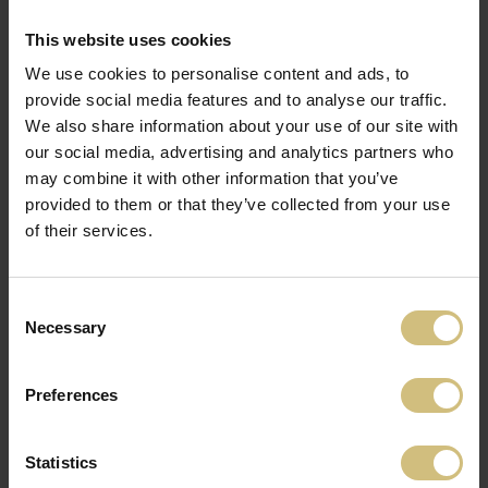
2018 May
FirstFarms A/S expands the port folio with
This website uses cookies
a crop and pig production in Czech
We use cookies to personalise content and ads, to
Republic. Czech Republic becomes
provide social media features and to analyse our traffic.
country number four, where FirstFarms
We also share information about your use of our site with
A/S has the activities.
our social media, advertising and analytics partners who
may combine it with other information that you’ve
provided to them or that they’ve collected from your use
2017 March
of their services.
The Danish company Dan-
Farm Holding A/S, which
manages pig production in
Consent
Hungary through the companies Dan-
Necessary
Selection
Farm Hungary Kft. and Dan-Farm
Consulting Kft., becomes a part of
FirstFarms A/S. FirstFarms A/S has now
Preferences
activities in the third Eastern European
country.
Statistics