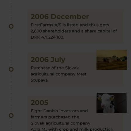
2006 December
FirstFarms A/S is listed and thus gets
2,600 shareholders and a share capital of
DKK 471,224,100.
2006 July
Purchase of the Slovak
agricultural company Mast
Stupava.
2005
Eight Danish investors and
farmers purchased the
Slovak agricultural company
Agra M., with crop and milk production.