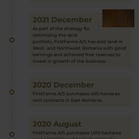
2021 December
As part of the strategy for
optimising the land
portfolio, FirstFarms A/S has sold land in
West- and Northwest Romania with good
earnings and achieved free reserves to
invest in growth of the business.
2020 December
FirstFarms A/S purchases 400 hectares
rent contracts in East Romania.
2020 August
FirstFarms A/S purchases 1,010 hectares