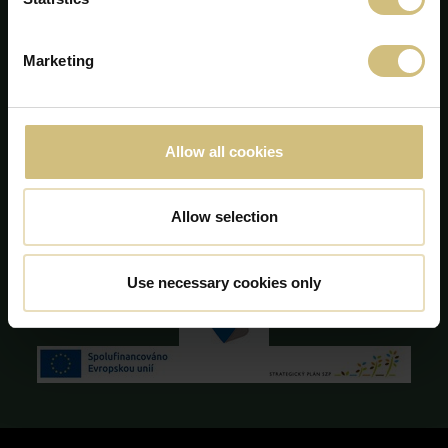
DK-7190 Billund
+45 75 86 87 87
info@firstfarms.com
Marketing
CVR-no. 28 31 25 04
Cookie Declaration
Allow all cookies
Allow selection
Use necessary cookies only