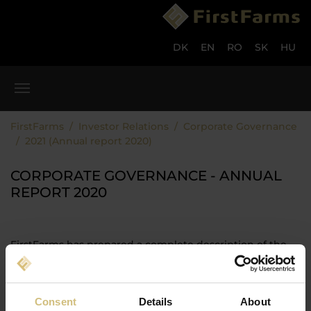
Skip to main content
Skip to page footer
DK
EN
RO
SK
HU
You are here:
FirstFarms
Investor Relations
Corporate Governance
2021 (Annual report 2020)
CORPORATE GOVERNANCE - ANNUAL
REPORT 2020
FirstFarms has prepared a complete description of the
company's approach in regards to Corporate Governance
based on the recommendations of the Committee.
The description can be seen or downloaded here:
Consent
Details
About