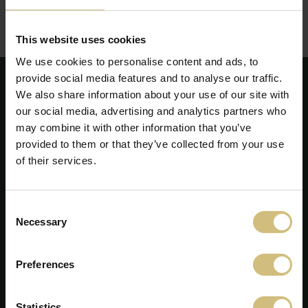
Corporate Governance - annual report 2020
(pdf)
This website uses cookies
We use cookies to personalise content and ads, to
provide social media features and to analyse our traffic.
We also share information about your use of our site with
our social media, advertising and analytics partners who
may combine it with other information that you’ve
provided to them or that they’ve collected from your use
of their services.
Consent
Necessary
Selection
Preferences
FirstFarms A/S
Majsmarken 1
Statistics