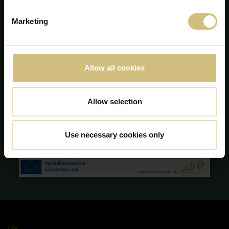
info@firstfarms.com
Marketing
CVR-no. 28 31 25 04
Cookie Declaration
Allow all cookies
Allow selection
Use necessary cookies only
DK