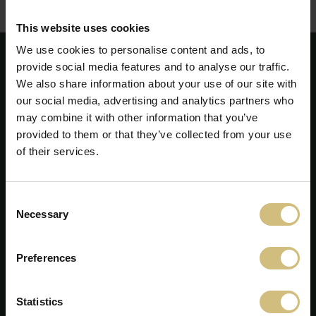
Corporate Governance - annual report 2010
(pdf)
This website uses cookies
We use cookies to personalise content and ads, to
provide social media features and to analyse our traffic.
We also share information about your use of our site with
our social media, advertising and analytics partners who
may combine it with other information that you’ve
provided to them or that they’ve collected from your use
of their services.
Consent
Necessary
Selection
FirstFarms A/S
Preferences
Majsmarken 1
DK-7190 Billund
Statistics
+45 75 86 87 87