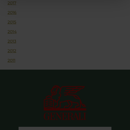
2017
2016
2015
2014
2013
2012
2011