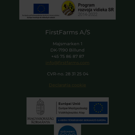
FirstFarms A/S
Majsmarken 1
DK-7190 Billund
+45 75 86 87 87
info@firstfarms.com
CVR-no. 28 31 25 04
Declarația cookie