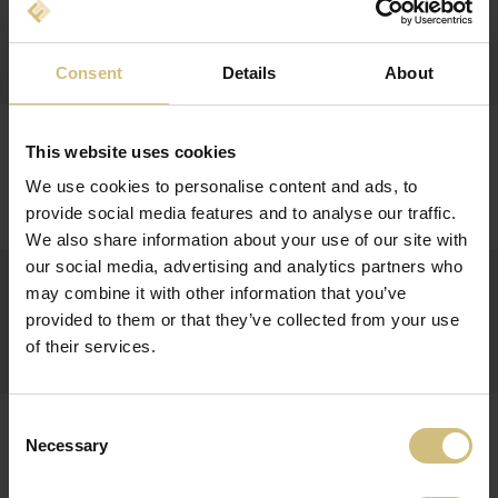
REPORT ON INSIDERS TRADE WITH FIRSTFARMS
A/S' SHARES
Report on insiders trade
Consent
Details
About
29-08-2013
REPORT ON INSIDERS TRADE WITH FIRSTFARMS
This website uses cookies
A/S' SHARES
We use cookies to personalise content and ads, to
Report on insiders trade
provide social media features and to analyse our traffic.
We also share information about your use of our site with
our social media, advertising and analytics partners who
28-08-2013
REPORT ON INSIDERS TRADE WITH FIRSTFARMS
may combine it with other information that you’ve
A/S' SHARES
provided to them or that they’ve collected from your use
of their services.
Report on insiders trade
27-08-2013
Consent
INTERIM FINANCIAL REPORT FOR 1 JANUARY - 30
Necessary
Selection
JUNE 2013 FOR FIRSTFARMS A/S
Q2-2013