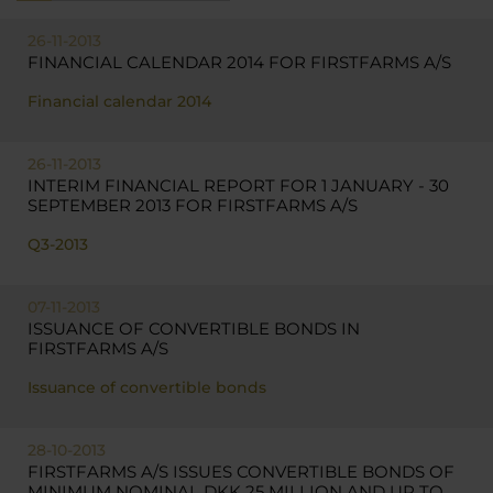
26-11-2013
FINANCIAL CALENDAR 2014 FOR FIRSTFARMS A/S
Financial calendar 2014
26-11-2013
INTERIM FINANCIAL REPORT FOR 1 JANUARY - 30
SEPTEMBER 2013 FOR FIRSTFARMS A/S
Q3-2013
07-11-2013
ISSUANCE OF CONVERTIBLE BONDS IN
FIRSTFARMS A/S
Issuance of convertible bonds
28-10-2013
FIRSTFARMS A/S ISSUES CONVERTIBLE BONDS OF
MINIMUM NOMINAL DKK 25 MILLION AND UP TO