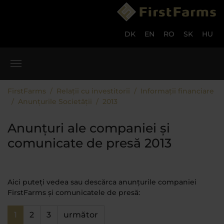
Skip to main content
Skip to page footer
DK
EN
RO
SK
HU
You are here:
FirstFarms
Relații cu investitorii
Informații financiare
Anunțurile Societății
2013
Anunțuri ale companiei și
comunicate de presă 2013
Aici puteți vedea sau descărca anunțurile companiei
FirstFarms și comunicatele de presă:
1
2
3
următor