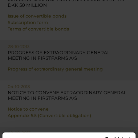
DKK 50 MILLION
Issue of convertible bonds
Subscription form
Terms of convertible bonds
28-10-2013
PROGRESS OF EXTRAORDINARY GENERAL
MEETING IN FIRSTFARMS A/S
Progress of extraordinary general meeting
04-10-2013
NOTICE TO CONVENE EXTRAORDINARY GENERAL
MEETING IN FIRSTFARMS A/S
Notice to convene
Appendix 5.5 (Convertible obligation)
02-09-2013