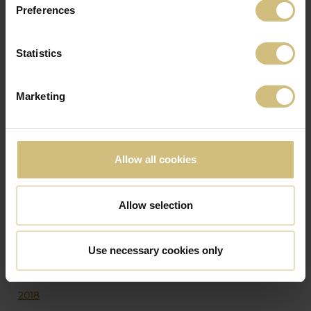
Preferences
1
2
3
următor
Statistics
ANUNȚURILE SOCIETĂȚII DIN ALȚI ANI
Marketing
2026
2025
2024
Allow all cookies
2023
2022
Allow selection
2021
2020
Use necessary cookies only
2019
2018