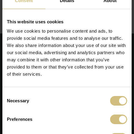
Consent
Details
About
The report can be seen or downloaded here:
Report on corporate social responsibility - annual report
This website uses cookies
2022
(pdf)
We use cookies to personalise content and ads, to
provide social media features and to analyse our traffic.
We also share information about your use of our site with
our social media, advertising and analytics partners who
may combine it with other information that you’ve
provided to them or that they’ve collected from your use
of their services.
Consent
Necessary
Selection
Preferences
FirstFarms A/S