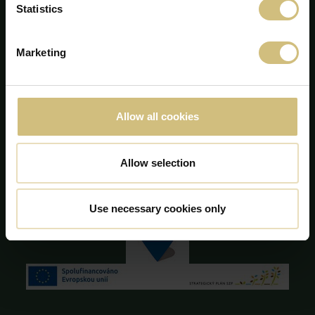
Statistics
Majsmarken 1
DK-7190 Billund
+45 75 86 87 87
Marketing
info@firstfarms.com
CVR-no. 28 31 25 04
Cookie Declaration
Allow all cookies
Allow selection
Use necessary cookies only